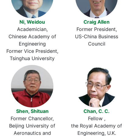
Ni, Weidou
Craig Allen
Academician
Former President
Chinese Academy of
US-China Business
Engineering
Council
Former Vice President
Tsinghua University
Shen, Shituan
Chan, C. C.
Former Chancellor
Fellow
Beijing University of
the Royal Academy of
Aeronautics and
Engineering, U.K.