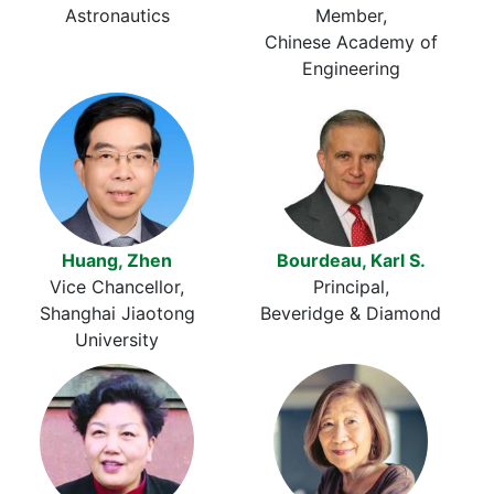
Astronautics
Member
Chinese Academy of
Engineering
Huang, Zhen
Bourdeau, Karl S.
Vice Chancellor
Principal
Shanghai Jiaotong
Beveridge & Diamond
University