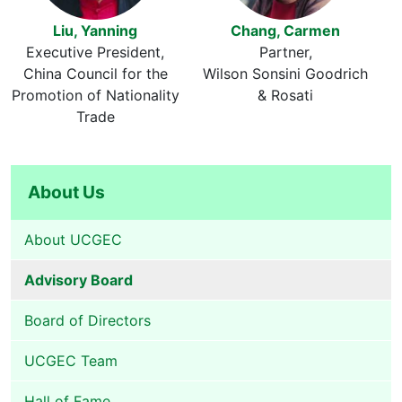
Liu, Yanning
Chang, Carmen
Executive President
Partner
China Council for the
Wilson Sonsini Goodrich
Promotion of Nationality
& Rosati
Trade
About Us
About UCGEC
Advisory Board
Board of Directors
UCGEC Team
Hall of Fame