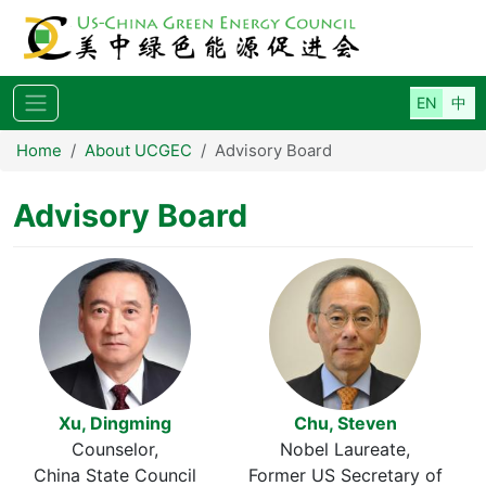
Skip to main content
Home
About UCGEC
Advisory Board
Advisory Board
Xu, Dingming
Chu, Steven
Counselor
Nobel Laureate
China State Council
Former US Secretary of