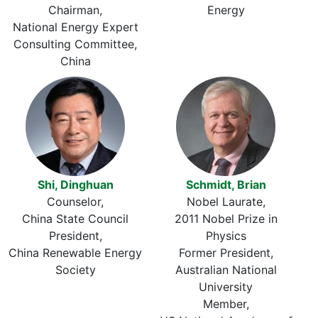
Chairman
Energy
National Energy Expert
Consulting Committee,
China
Shi, Dinghuan
Schmidt, Brian
Counselor
Nobel Laurate
China State Council
2011 Nobel Prize in
President
Physics
China Renewable Energy
Former President
Society
Australian National
University
Member