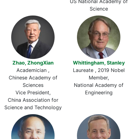
US National Academy of
Science
Zhao, ZhongXian
Whittingham, Stanley
Academician
Laureate
2019 Nobel
Chinese Academy of
Member
Sciences
National Academy of
Vice President
Engineering
China Association for
Science and Technology